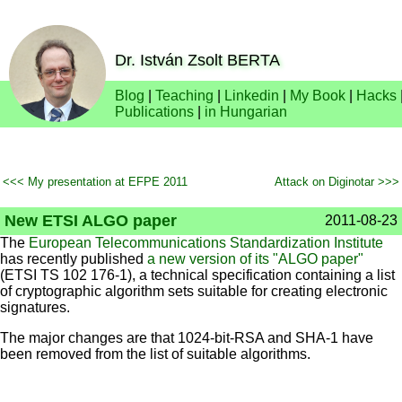
Dr. István Zsolt BERTA
Blog
|
Teaching
|
Linkedin
|
My Book
|
Hacks
Publications
|
in Hungarian
<<< My presentation at EFPE 2011
Attack on Diginotar >>>
New ETSI ALGO paper
2011-08-23
The
European Telecommunications Standardization Institute
has recently published
a new version of its "ALGO paper"
(ETSI TS 102 176-1), a technical specification containing a list
of cryptographic algorithm sets suitable for creating electronic
signatures.
The major changes are that 1024-bit-RSA and SHA-1 have
been removed from the list of suitable algorithms.