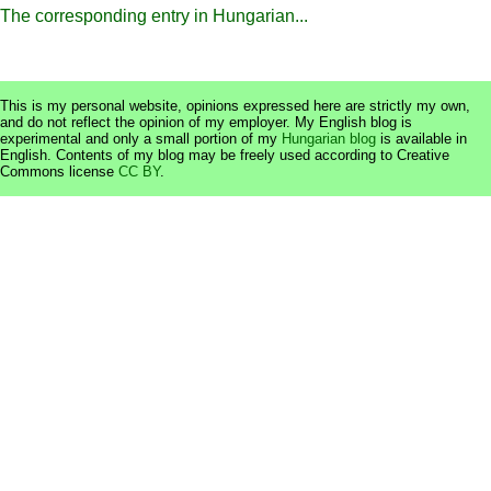
The corresponding entry in Hungarian...
This is my personal website, opinions expressed here are strictly my own,
and do not reflect the opinion of my employer. My English blog is
experimental and only a small portion of my
Hungarian blog
is available in
English. Contents of my blog may be freely used according to Creative
Commons license
CC BY
.